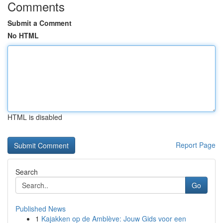
Comments
Submit a Comment
No HTML
HTML is disabled
Report Page
Search
Go
Published News
1
Kajakken op de Amblève: Jouw Gids voor een