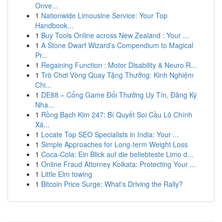
Onve...
1
Nationwide Limousine Service: Your Top
Handbook...
1
Buy Tools Online across New Zealand : Your ...
1
A Stone Dwarf Wizard's Compendium to Magical
Pr...
1
Regaining Function : Motor Disability & Neuro R...
1
Trò Chơi Vòng Quay Tặng Thưởng: Kinh Nghiệm
Chi...
1
DE88 – Cổng Game Đổi Thưởng Uy Tín, Đăng Ký
Nha...
1
Rồng Bạch Kim 247: Bí Quyết Soi Cầu Lô Chính
Xá...
1
Locate Top SEO Specialists in India: Your ...
1
Simple Approaches for Long-term Weight Loss
1
Coca-Cola: Ein Blick auf die beliebteste Limo d...
1
Online Fraud Attorney Kolkata: Protecting Your ...
1
Little Elm towing
1
Bitcoin Price Surge: What's Driving the Rally?