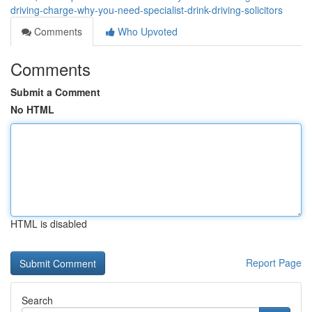
driving-charge-why-you-need-specialist-drink-driving-solicitors
Comments
Who Upvoted
Comments
Submit a Comment
No HTML
HTML is disabled
Report Page
Search