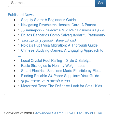
Go
Published News
1
Shopify Store: A Beginner's Guide
1
Navigating Psychiatric Hospital Care: A Patient...
1
Дизайнерский ремонт в М 2024 : Новинки и Цены
1
Delitos Bancarios Cómo Salvaguardar tu Patrimonio
1
لمبة ليد فيضان خمسين واط في مصر
1
Noida's Pupil Visa Migration: A Thorough Guide
1
Chinese Studying Games: A Engaging Approach to
...
1
Local Crystal Pool Railing – Style & Safety...
1
Basic Strategies to Healthy Weight Loss
1
Smart Electrical Solutions Made Possible by Ele...
1
Finding Reliable A4 Paper Suppliers: Your Guide
1
דרכים לשחזר מידע מדיסק און קי
1
Motorized Toys: The Definitive Look for Small Kids
Copyright © 2026 |
Advanced Search
|
Live
|
Tag Cloud
|
Top