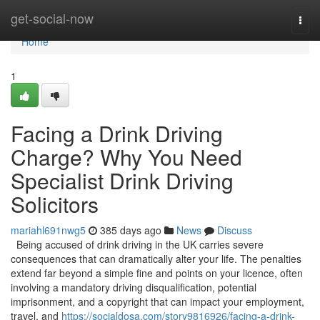
Home
get-social-now
Togg
navi
Home
1
Facing a Drink Driving
Charge? Why You Need
Specialist Drink Driving
Solicitors
mariahl691nwg5
385 days ago
News
Discuss
Being accused of drink driving in the UK carries severe
consequences that can dramatically alter your life. The penalties
extend far beyond a simple fine and points on your licence, often
involving a mandatory driving disqualification, potential
imprisonment, and a copyright that can impact your employment,
travel, and
https://socialdosa.com/story9816926/facing-a-drink-