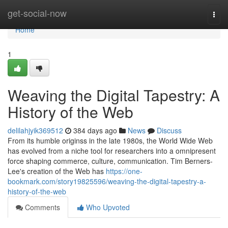
Home
get-social-now
Togg
navi
Home
1
Weaving the Digital Tapestry: A
History of the Web
delilahjyik369512
384 days ago
News
Discuss
From its humble originss in the late 1980s, the World Wide Web
has evolved from a niche tool for researchers into a omnipresent
force shaping commerce, culture, communication. Tim Berners-
Lee's creation of the Web has
https://one-
bookmark.com/story19825596/weaving-the-digital-tapestry-a-
history-of-the-web
Comments
Who Upvoted