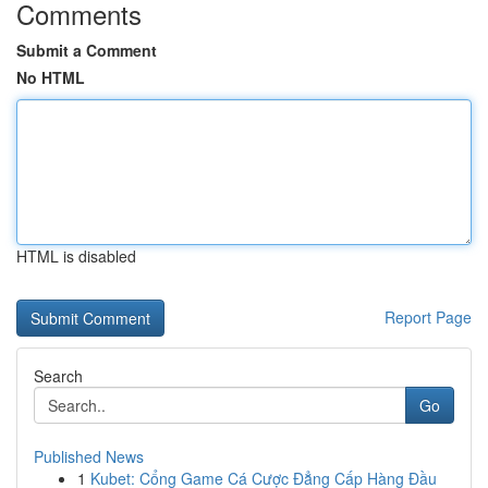
Comments
Submit a Comment
No HTML
HTML is disabled
Report Page
Search
Go
Published News
1
Kubet: Cổng Game Cá Cược Đẳng Cấp Hàng Đầu