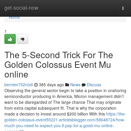
Home
get-social-now
Togg
navi
Home
1
The 5-Second Trick For The
Golden Colossus Event Mu
online
berniev752ntx6
385 days ago
News
Discuss
Observing the general sector begin to take a position in onshoring
semiconductor producing in America, Micron management didn’t
want to be disregarded of The large chance That may originate
from extra capital subsequent fit. That is why the corporation
made a decision to invest around $200 billion With this
https://the-
golden-colossus-event55221.articlesblogger.com/58648724/how-
much-you-need-to-expect-you-ll-pay-for-a-good-mu-online-