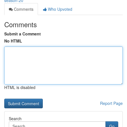
season-20
Comments
Who Upvoted
Comments
Submit a Comment
No HTML
HTML is disabled
Report Page
Search
Go