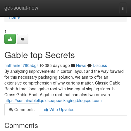
Home
get-social-now
Togg
navi
Home
1
Gable top Secrets
nathanielf780abg4
385 days ago
News
Discuss
By analyzing improvements in carton layout and the way forward
for this necessary packaging solution, we aim to offer an
extensive comprehension of why cartons matter. Classic Gable
Roof: A traditional gable roof with two equal sloping sides. b.
Cross Gable Roof: A gable roof that contains two or even
https://sustainableliquidsoappackaging.blogspot.com
Comments
Who Upvoted
Comments