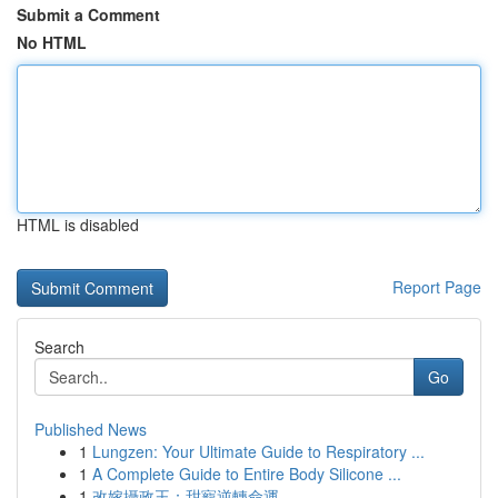
Submit a Comment
No HTML
HTML is disabled
Report Page
Search
Go
Published News
1
Lungzen: Your Ultimate Guide to Respiratory ...
1
A Complete Guide to Entire Body Silicone ...
1
改嫁攝政王：甜寵逆轉命運