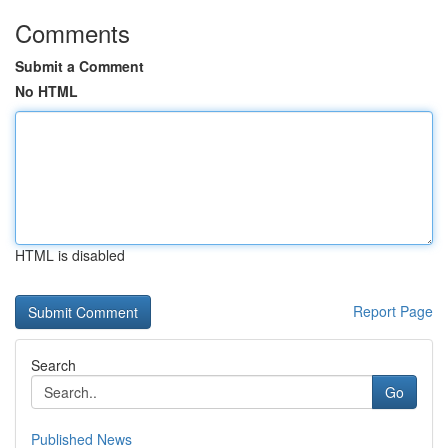
Comments
Submit a Comment
No HTML
HTML is disabled
Report Page
Search
Go
Published News