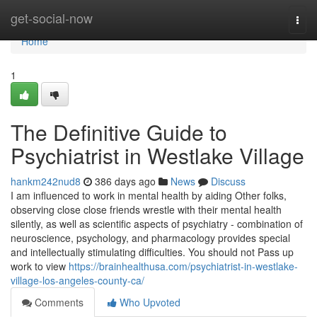
Home
get-social-now
Togg
navi
Home
1
The Definitive Guide to
Psychiatrist in Westlake Village
hankm242nud8
386 days ago
News
Discuss
I am influenced to work in mental health by aiding Other folks,
observing close close friends wrestle with their mental health
silently, as well as scientific aspects of psychiatry - combination of
neuroscience, psychology, and pharmacology provides special
and intellectually stimulating difficulties. You should not Pass up
work to view
https://brainhealthusa.com/psychiatrist-in-westlake-
village-los-angeles-county-ca/
Comments
Who Upvoted