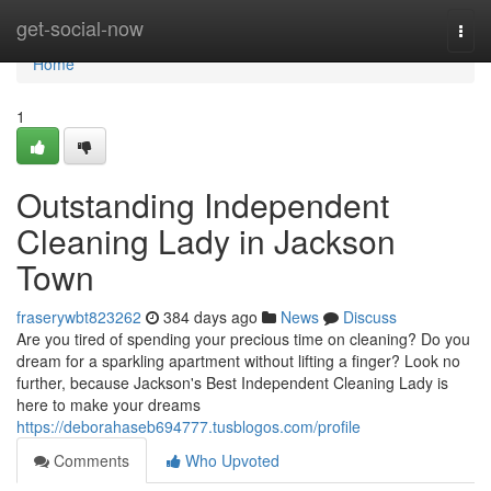
Home
get-social-now
Togg
navi
Home
1
Outstanding Independent
Cleaning Lady in Jackson
Town
fraserywbt823262
384 days ago
News
Discuss
Are you tired of spending your precious time on cleaning? Do you
dream for a sparkling apartment without lifting a finger? Look no
further, because Jackson's Best Independent Cleaning Lady is
here to make your dreams
https://deborahaseb694777.tusblogos.com/profile
Comments
Who Upvoted