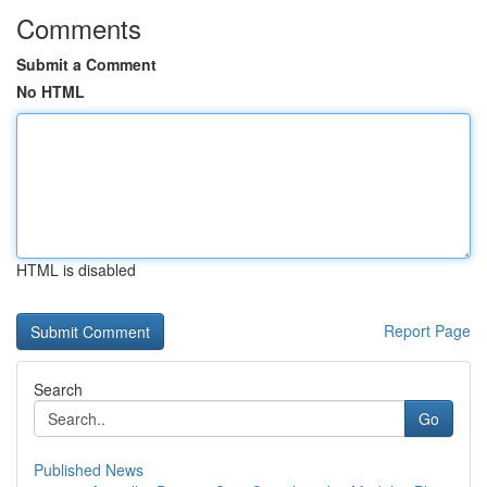
Comments
Submit a Comment
No HTML
HTML is disabled
Report Page
Search
Go
Published News