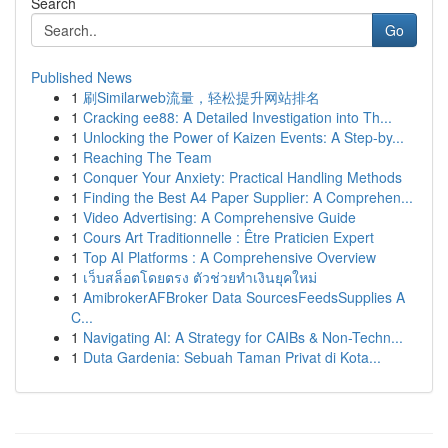
Search
Go
Published News
1
刷Similarweb流量，轻松提升网站排名
1
Cracking ee88: A Detailed Investigation into Th...
1
Unlocking the Power of Kaizen Events: A Step-by...
1
Reaching The Team
1
Conquer Your Anxiety: Practical Handling Methods
1
Finding the Best A4 Paper Supplier: A Comprehen...
1
Video Advertising: A Comprehensive Guide
1
Cours Art Traditionnelle : Être Praticien Expert
1
Top AI Platforms : A Comprehensive Overview
1
เว็บสล็อตโดยตรง ตัวช่วยทำเงินยุคใหม่
1
AmibrokerAFBroker Data SourcesFeedsSupplies A
C...
1
Navigating AI: A Strategy for CAIBs & Non-Techn...
1
Duta Gardenia: Sebuah Taman Privat di Kota...