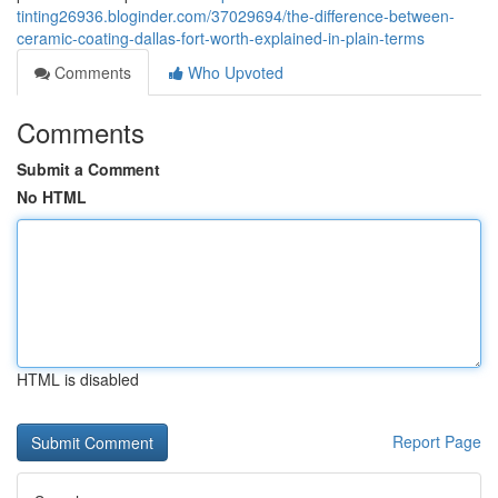
tinting26936.bloginder.com/37029694/the-difference-between-
ceramic-coating-dallas-fort-worth-explained-in-plain-terms
Comments
Who Upvoted
Comments
Submit a Comment
No HTML
HTML is disabled
Report Page