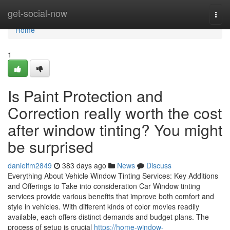
Home
get-social-now
Togg
navi
Home
1
Is Paint Protection and
Correction really worth the cost
after window tinting? You might
be surprised
danielfm2849
383 days ago
News
Discuss
Everything About Vehicle Window Tinting Services: Key Additions
and Offerings to Take into consideration Car Window tinting
services provide various benefits that improve both comfort and
style in vehicles. With different kinds of color movies readily
available, each offers distinct demands and budget plans. The
process of setup is crucial
https://home-window-