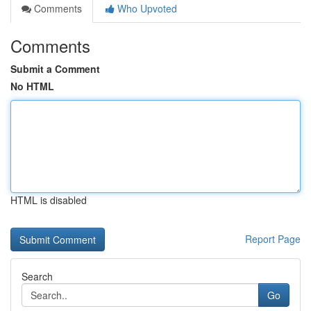
Comments
Who Upvoted
Comments
Submit a Comment
No HTML
HTML is disabled
Report Page
Search
Go