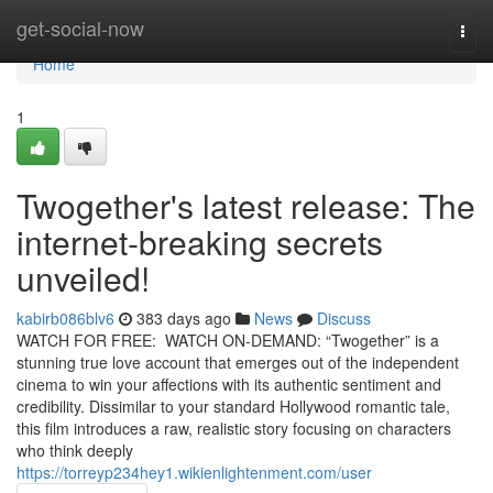
Home
get-social-now
Togg
navi
Home
1
Twogether's latest release: The
internet-breaking secrets
unveiled!
kabirb086blv6
383 days ago
News
Discuss
WATCH FOR FREE: WATCH ON-DEMAND: “Twogether” is a
stunning true love account that emerges out of the independent
cinema to win your affections with its authentic sentiment and
credibility. Dissimilar to your standard Hollywood romantic tale,
this film introduces a raw, realistic story focusing on characters
who think deeply
https://torreyp234hey1.wikienlightenment.com/user