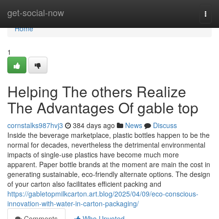
Home
get-social-now
Togg
navi
Home
1
Helping The others Realize
The Advantages Of gable top
cornstalks987hvj3
384 days ago
News
Discuss
Inside the beverage marketplace, plastic bottles happen to be the
normal for decades, nevertheless the detrimental environmental
impacts of single-use plastics have become much more
apparent. Paper bottle brands at the moment are main the cost in
generating sustainable, eco-friendly alternate options. The design
of your carton also facilitates efficient packing and
https://gabletopmilkcarton.art.blog/2025/04/09/eco-conscious-
innovation-with-water-in-carton-packaging/
Comments
Who Upvoted