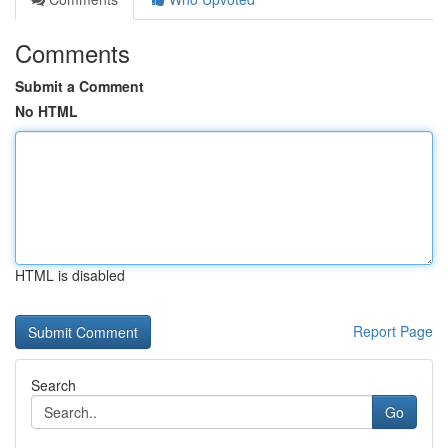
Comments
Submit a Comment
No HTML
HTML is disabled
Report Page
Search
Go