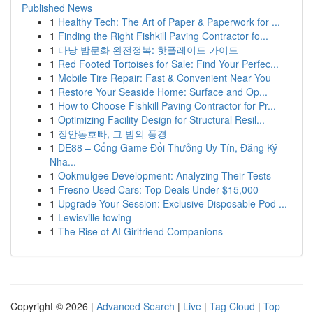
Published News
1
Healthy Tech: The Art of Paper & Paperwork for ...
1
Finding the Right Fishkill Paving Contractor fo...
1
다낭 밤문화 완전정복: 핫플레이드 가이드
1
Red Footed Tortoises for Sale: Find Your Perfec...
1
Mobile Tire Repair: Fast & Convenient Near You
1
Restore Your Seaside Home: Surface and Op...
1
How to Choose Fishkill Paving Contractor for Pr...
1
Optimizing Facility Design for Structural Resil...
1
장안동호빠, 그 밤의 풍경
1
DE88 – Cổng Game Đổi Thưởng Uy Tín, Đăng Ký
Nha...
1
Ookmulgee Development: Analyzing Their Tests
1
Fresno Used Cars: Top Deals Under $15,000
1
Upgrade Your Session: Exclusive Disposable Pod ...
1
Lewisville towing
1
The Rise of AI Girlfriend Companions
Copyright © 2026 |
Advanced Search
|
Live
|
Tag Cloud
|
Top