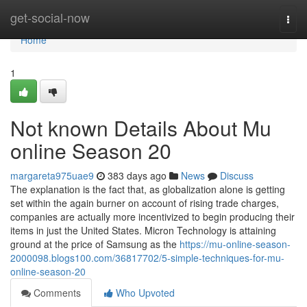
Home
get-social-now
Togg
navi
Home
1
Not known Details About Mu
online Season 20
margareta975uae9
383 days ago
News
Discuss
The explanation is the fact that, as globalization alone is getting
set within the again burner on account of rising trade charges,
companies are actually more incentivized to begin producing their
items in just the United States. Micron Technology is attaining
ground at the price of Samsung as the
https://mu-online-season-
2000098.blogs100.com/36817702/5-simple-techniques-for-mu-
online-season-20
Comments
Who Upvoted