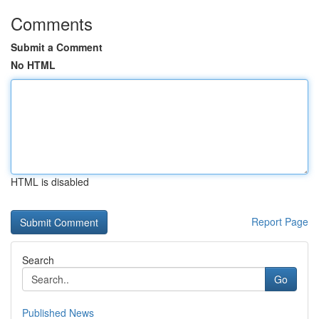
Comments
Submit a Comment
No HTML
HTML is disabled
Report Page
Search
Go
Published News