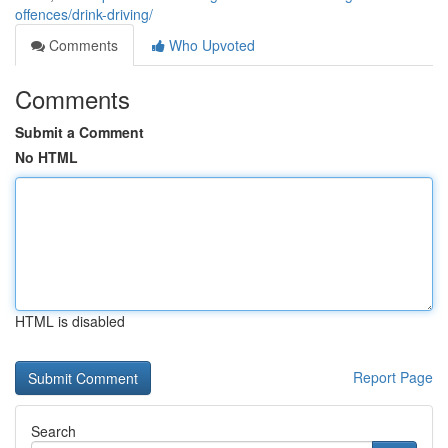
offences/drink-driving/
Comments
Who Upvoted
Comments
Submit a Comment
No HTML
HTML is disabled
Report Page
Search