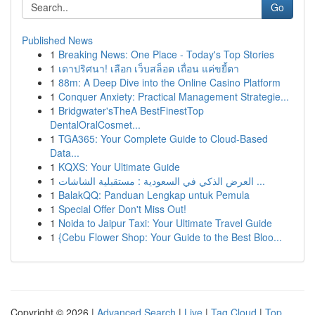
Go
Published News
1
Breaking News: One Place - Today's Top Stories
1
เดาปริศนา! เลือก เว็บสล็อต เถื่อน แค่ขยี้ตา
1
88m: A Deep Dive into the Online Casino Platform
1
Conquer Anxiety: Practical Management Strategie...
1
Bridgwater'sTheA BestFinestTop
DentalOralCosmet...
1
TGA365: Your Complete Guide to Cloud-Based
Data...
1
KQXS: Your Ultimate Guide
1
العرض الذكي في السعودية : مستقبلية الشاشات ...
1
BalakQQ: Panduan Lengkap untuk Pemula
1
Special Offer Don't Miss Out!
1
Noida to Jaipur Taxi: Your Ultimate Travel Guide
1
{Cebu Flower Shop: Your Guide to the Best Bloo...
Copyright © 2026 |
Advanced Search
|
Live
|
Tag Cloud
|
Top