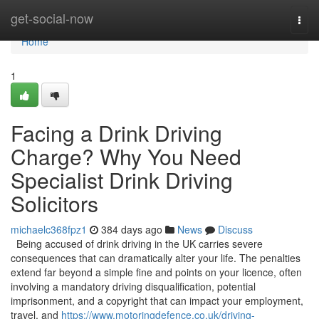
Home
get-social-now
Togg
navi
Home
1
Facing a Drink Driving
Charge? Why You Need
Specialist Drink Driving
Solicitors
michaelc368fpz1
384 days ago
News
Discuss
Being accused of drink driving in the UK carries severe
consequences that can dramatically alter your life. The penalties
extend far beyond a simple fine and points on your licence, often
involving a mandatory driving disqualification, potential
imprisonment, and a copyright that can impact your employment,
travel, and
https://www.motoringdefence.co.uk/driving-