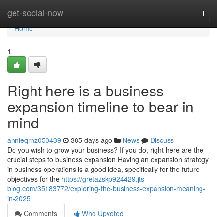
Home
get-social-now
Togg
navi
Home
1
Right here is a business
expansion timeline to bear in
mind
annieqrnz050439
385 days ago
News
Discuss
Do you wish to grow your business? If you do, right here are the
crucial steps to business expansion Having an expansion strategy
in business operations is a good idea, specifically for the future
objectives for the
https://gretazskp924429.jts-
blog.com/35183772/exploring-the-business-expansion-meaning-
in-2025
Comments
Who Upvoted