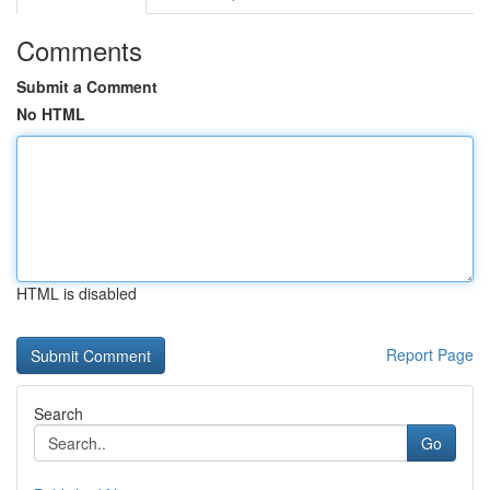
Comments
Submit a Comment
No HTML
HTML is disabled
Report Page
Search
Go