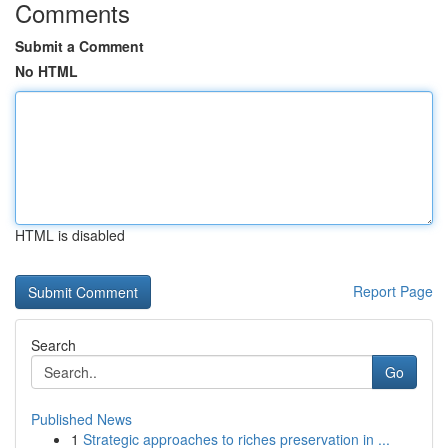
Comments
Submit a Comment
No HTML
HTML is disabled
Report Page
Search
Go
Published News
1
Strategic approaches to riches preservation in ...