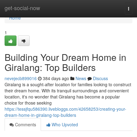
Home
get-social-now
Togg
navi
Home
1
Building Your Dream Home in
Giralang: Top Builders
nevejecb899016
384 days ago
News
Discuss
Giralang is a sought-after location for families looking to construct
their dream home. With its tranquil surroundings and convenient
location, it's no wonder that Giralang has become a popular
choice for those seeking
https://tessjfqu586390.livebloggs.com/42658253/creating-your-
dream-home-in-giralang-top-builders
Comments
Who Upvoted