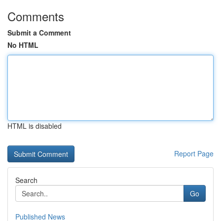
Comments
Submit a Comment
No HTML
HTML is disabled
Report Page
Search
Go
Published News