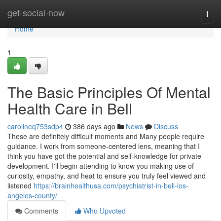
Home
get-social-now
Togg
navi
Home
1
The Basic Principles Of Mental
Health Care in Bell
carolineq753sdp4
386 days ago
News
Discuss
These are definitely difficult moments and Many people require
guidance. I work from someone-centered lens, meaning that I
think you have got the potential and self-knowledge for private
development. I'll begin attending to know you making use of
curiosity, empathy, and heat to ensure you truly feel viewed and
listened
https://brainhealthusa.com/psychiatrist-in-bell-los-
angeles-county/
Comments
Who Upvoted