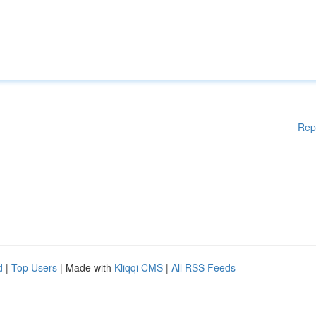
Rep
d
|
Top Users
| Made with
Kliqqi CMS
|
All RSS Feeds