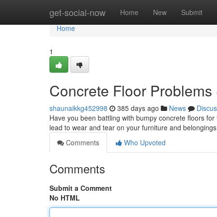
Home
get-social-now
Home
New
Submit
Home
1
Concrete Floor Problems
shaunaikkg452998
385 days ago
News
Discus
Have you been battling with bumpy concrete floors for 
lead to wear and tear on your furniture and belongings.
Comments
Who Upvoted
Comments
Submit a Comment
No HTML