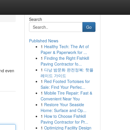
Search
Go
Published News
1
Healthy Tech: The Art of
Paper & Paperwork for ...
1
Finding the Right Fishkill
Paving Contractor fo...
1
다낭 밤문화 완전정복: 핫플
and even
레이드 가이드
1
Red Footed Tortoises for
Sale: Find Your Perfec...
1
Mobile Tire Repair: Fast &
Convenient Near You
1
Restore Your Seaside
Home: Surface and Op...
1
How to Choose Fishkill
Paving Contractor for Pr...
1
Optimizing Facility Design