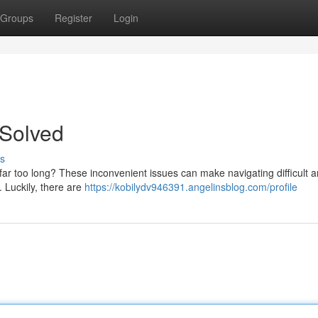
Groups
Register
Login
 Solved
s
far too long? These inconvenient issues can make navigating difficult 
 Luckily, there are
https://kobilydv946391.angelinsblog.com/profile