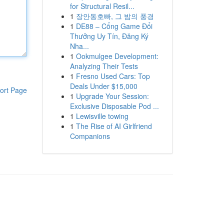
for Structural Resil...
1
장안동호빠, 그 밤의 풍경
1
DE88 – Cổng Game Đổi
Thưởng Uy Tín, Đăng Ký
Nha...
1
Ookmulgee Development:
Analyzing Their Tests
1
Fresno Used Cars: Top
Deals Under $15,000
ort Page
1
Upgrade Your Session:
Exclusive Disposable Pod ...
1
Lewisville towing
1
The Rise of AI Girlfriend
Companions