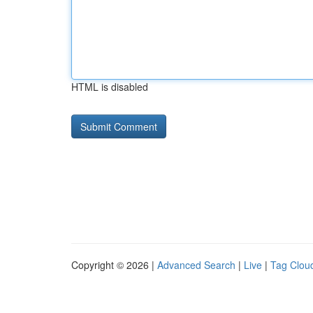
HTML is disabled
Copyright © 2026 |
Advanced Search
|
Live
|
Tag Clou