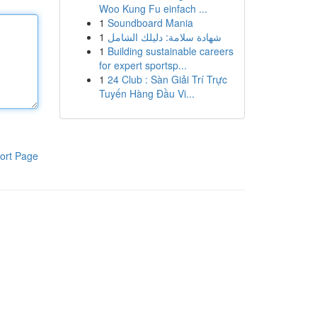
Woo Kung Fu einfach ...
1
Soundboard Mania
1
شهادة سلامة: دليلك الشامل
1
Building sustainable careers
for expert sportsp...
1
24 Club : Sàn Giải Trí Trực
Tuyến Hàng Đầu Vi...
ort Page