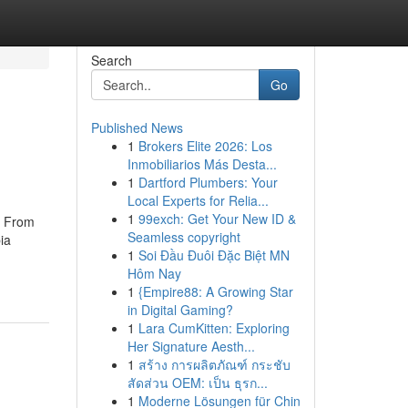
Search
Go
Published News
1
Brokers Elite 2026: Los
Inmobiliarios Más Desta...
1
Dartford Plumbers: Your
Local Experts for Relia...
1
99exch: Get Your New ID &
s From
Seamless copyright
ia
1
Soi Đầu Đuôi Đặc Biệt MN
Hôm Nay
1
{Empire88: A Growing Star
in Digital Gaming?
1
Lara CumKitten: Exploring
Her Signature Aesth...
1
สร้าง การผลิตภัณฑ์ กระชับ
สัดส่วน OEM: เป็น ธุรก...
1
Moderne Lösungen für Chin