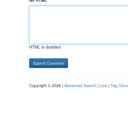
No HTML
HTML is disabled
Copyright © 2026 |
Advanced Search
|
Live
|
Tag Clou