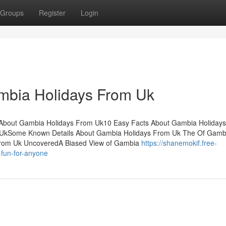
Groups
Register
Login
ambia Holidays From Uk
tsAbout Gambia Holidays From Uk10 Easy Facts About Gambia Holiday
m UkSome Known Details About Gambia Holidays From Uk The Of Gamb
From Uk UncoveredA Biased View of Gambia
https://shanemokif.free-
fun-for-anyone