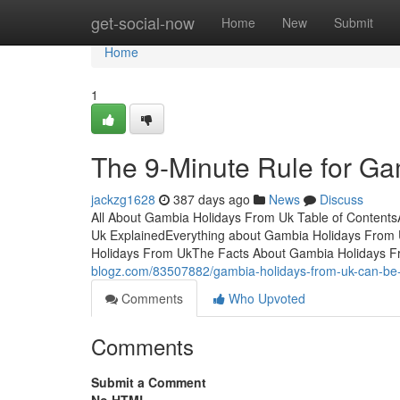
Home
get-social-now
Home
New
Submit
Home
1
The 9-Minute Rule for G
jackzg1628
387 days ago
News
Discuss
All About Gambia Holidays From Uk Table of Conten
Uk ExplainedEverything about Gambia Holidays Fro
Holidays From UkThe Facts About Gambia Holidays 
blogz.com/83507882/gambia-holidays-from-uk-can-be-
Comments
Who Upvoted
Comments
Submit a Comment