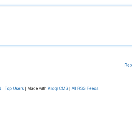
Rep
d
|
Top Users
| Made with
Kliqqi CMS
|
All RSS Feeds