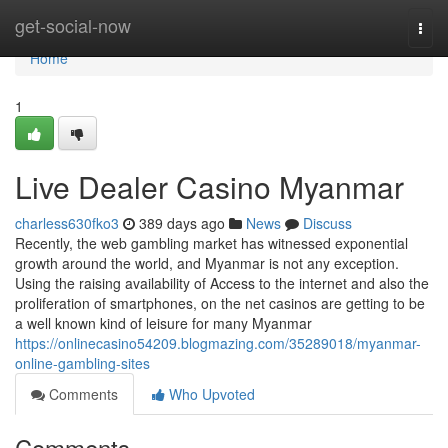
Home
get-social-now
Togg
navi
Home
1
Live Dealer Casino Myanmar
charless630fko3
389 days ago
News
Discuss
Recently, the web gambling market has witnessed exponential
growth around the world, and Myanmar is not any exception.
Using the raising availability of Access to the internet and also the
proliferation of smartphones, on the net casinos are getting to be
a well known kind of leisure for many Myanmar
https://onlinecasino54209.blogmazing.com/35289018/myanmar-
online-gambling-sites
Comments
Who Upvoted
Comments