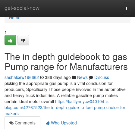
Home
get-social-now
Togg
navi
Home
1
The in depth guidebook to gas
Pump range for Manufacturers
sashalcew196662
386 days ago
News
Discuss
picking the appropriate gas pump is a vital conclusion for
producers, Specifically Those people involved in the automotive
and heavy truck industries. A reliable gasoline pump makes
certain ideal motor overall
https://kaitlynnycw040104.is-
blog.com/42767523/the-in-depth-guide-to-fuel-pump-choice-for-
makers
Comments
Who Upvoted