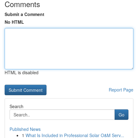
Comments
Submit a Comment
No HTML
HTML is disabled
Report Page
Search
Go
Published News
1
What Is Included in Professional Solar O&M Serv...