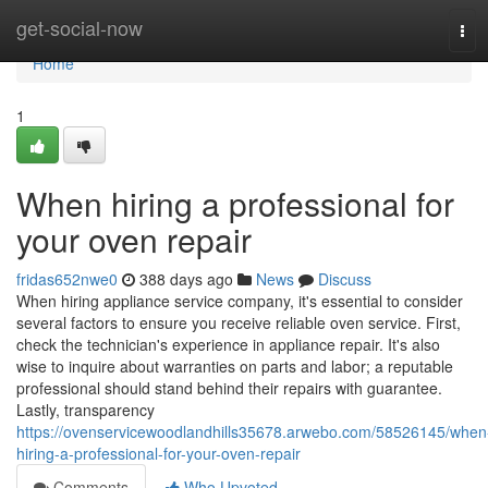
Home
get-social-now
Tog
navi
Home
1
When hiring a professional for
your oven repair
fridas652nwe0
388 days ago
News
Discuss
When hiring appliance service company, it's essential to consider
several factors to ensure you receive reliable oven service. First,
check the technician's experience in appliance repair. It's also
wise to inquire about warranties on parts and labor; a reputable
professional should stand behind their repairs with guarantee.
Lastly, transparency
https://ovenservicewoodlandhills35678.arwebo.com/58526145/when
hiring-a-professional-for-your-oven-repair
Comments
Who Upvoted