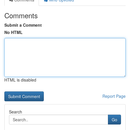
Comments
Submit a Comment
No HTML
HTML is disabled
Report Page
Search
Go