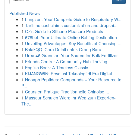
Published News
1
Lungzen: Your Complete Guide to Respiratory W...
1
Tariff no cost claims customization and dropshi...
1
Oz's Guide to Silicone Pleasure Products
1
678bet: Your Ultimate Online Betting Destination
1
Unveiling Advantages: Key Benefits of Choosing ...
1
BalakQQ: Cara Detail untuk Orang Baru
1
Urea 46 Granular: Your Source for Bulk Fertilizer
1
Friends Centre: A Community Hub Thriving
1
English Book: A Timeless Classic
1
KIJANGWIN: Revolusi Teknologi di Era Digital
1
Neoaph Peptides: Compounds – Your Resource to
P...
1
Cours en Pratique Traditionnelle Chinoise ...
1
Masseur Schulen Wien: Ihr Weg zum Experten-
The...