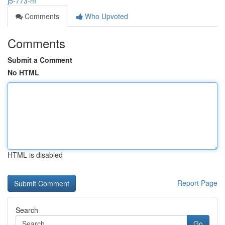
j5-773-m
Comments
Who Upvoted
Comments
Submit a Comment
No HTML
HTML is disabled
Report Page
Search
Go