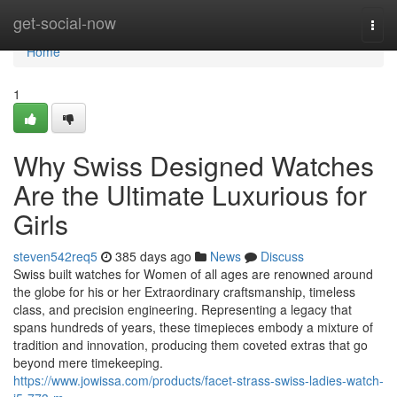
Home
get-social-now
Togg
navi
Home
1
Why Swiss Designed Watches
Are the Ultimate Luxurious for
Girls
steven542req5
385 days ago
News
Discuss
Swiss built watches for Women of all ages are renowned around
the globe for his or her Extraordinary craftsmanship, timeless
class, and precision engineering. Representing a legacy that
spans hundreds of years, these timepieces embody a mixture of
tradition and innovation, producing them coveted extras that go
beyond mere timekeeping.
https://www.jowissa.com/products/facet-strass-swiss-ladies-watch-