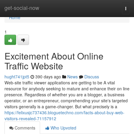
Home
get-social-now
Togg
navi
Home
1
Excitement About Online
Traffic Website
hught741jpt5
390 days ago
News
Discuss
Web-site traffic viewer applications are getting to be A vital
resource for anybody seeking to mature and enhance their on line
presence. Regardless of whether you are a blogger, a business
operator, or an entrepreneur, comprehending your site's targeted
visitors generally is a game-changer. But what precisely is a
https://felixusjc737436.bloguetechno.com/facts-about-buy-web-
visitors-revealed-71157912
Comments
Who Upvoted