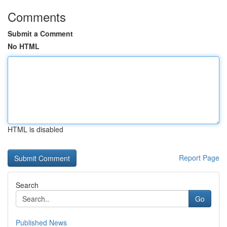
Comments
Submit a Comment
No HTML
HTML is disabled
Report Page
Search
Go
Published News