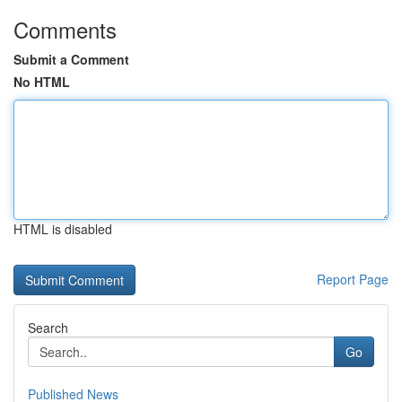
Comments
Submit a Comment
No HTML
HTML is disabled
Report Page
Search
Go
Published News