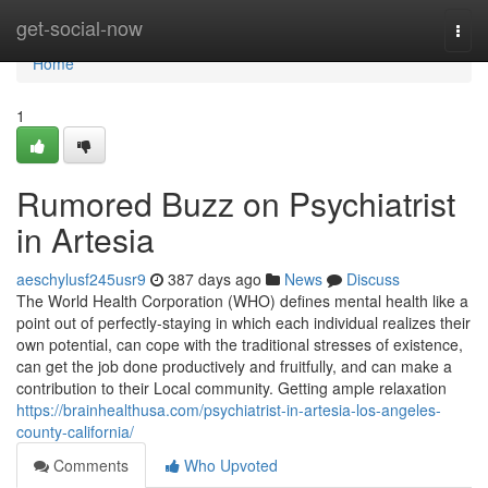
Home
get-social-now
Togg
navi
Home
1
Rumored Buzz on Psychiatrist
in Artesia
aeschylusf245usr9
387 days ago
News
Discuss
The World Health Corporation (WHO) defines mental health like a
point out of perfectly-staying in which each individual realizes their
own potential, can cope with the traditional stresses of existence,
can get the job done productively and fruitfully, and can make a
contribution to their Local community. Getting ample relaxation
https://brainhealthusa.com/psychiatrist-in-artesia-los-angeles-
county-california/
Comments
Who Upvoted