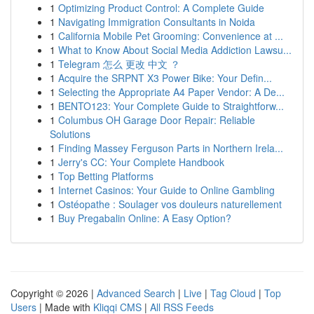
1
Optimizing Product Control: A Complete Guide
1
Navigating Immigration Consultants in Noida
1
California Mobile Pet Grooming: Convenience at ...
1
What to Know About Social Media Addiction Lawsu...
1
Telegram 怎么 更改 中文 ？
1
Acquire the SRPNT X3 Power Bike: Your Defin...
1
Selecting the Appropriate A4 Paper Vendor: A De...
1
BENTO123: Your Complete Guide to Straightforw...
1
Columbus OH Garage Door Repair: Reliable
Solutions
1
Finding Massey Ferguson Parts in Northern Irela...
1
Jerry's CC: Your Complete Handbook
1
Top Betting Platforms
1
Internet Casinos: Your Guide to Online Gambling
1
Ostéopathe : Soulager vos douleurs naturellement
1
Buy Pregabalin Online: A Easy Option?
Copyright © 2026 |
Advanced Search
|
Live
|
Tag Cloud
|
Top
Users
| Made with
Kliqqi CMS
|
All RSS Feeds