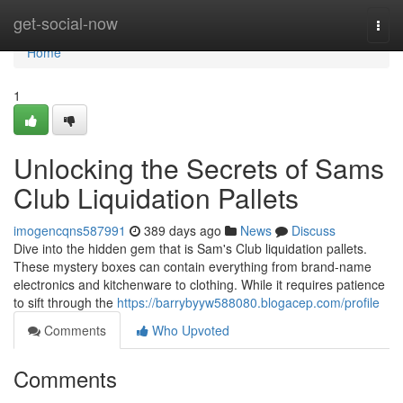
Home
get-social-now
Togg
navi
Home
1
Unlocking the Secrets of Sams
Club Liquidation Pallets
imogencqns587991
389 days ago
News
Discuss
Dive into the hidden gem that is Sam's Club liquidation pallets.
These mystery boxes can contain everything from brand-name
electronics and kitchenware to clothing. While it requires patience
to sift through the
https://barrybyyw588080.blogacep.com/profile
Comments
Who Upvoted
Comments