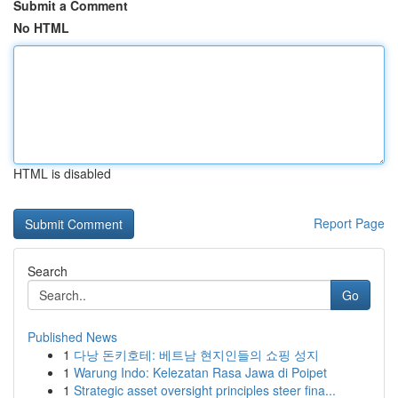
Submit a Comment
No HTML
HTML is disabled
Report Page
Search
Go
Published News
1
다낭 돈키호테: 베트남 현지인들의 쇼핑 성지
1
Warung Indo: Kelezatan Rasa Jawa di Poipet
1
Strategic asset oversight principles steer fina...