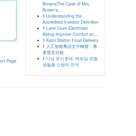
BrownsThe Case of Mrs.
Brown's...
1
Understanding the
Accredited Investor Definition
1
Lane Cove Electrician
Aiding Improve Comfort an...
1
Katni Station Food Delivery
1
人工智能粵語文字轉聲：專
業聲音目錄
1
다낭 돈키호테: 베트남 로컬
ort Page
생필품 쇼핑의 천국