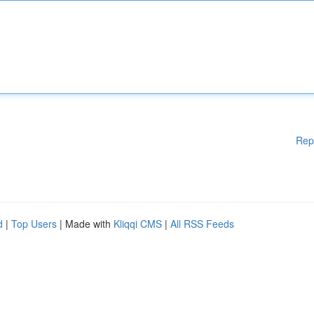
Rep
d
|
Top Users
| Made with
Kliqqi CMS
|
All RSS Feeds