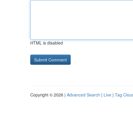
HTML is disabled
Copyright © 2026 |
Advanced Search
|
Live
|
Tag Clou