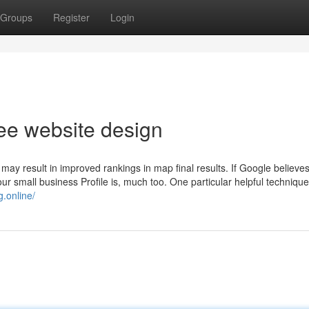
Groups
Register
Login
ree website design
may result in improved rankings in map final results. If Google believe
our small business Profile is, much too. One particular helpful technique 
.online/