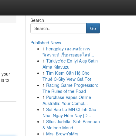
Search
Go
Published News
1
hengplay เฮงเพลย์: การ
วิเคราะห์ เว็บมวยออนไลน์...
1
Türkiye'de En İyi Akış Satın
Alma Kılavuzu
1
Tìm Kiếm Căn Hộ Cho
s your
Thuê C-Sky View Giá Tốt
is to
1
Racing Game Progression:
The Rules of the Road
1
Purchase Vapes Online
Australia: Your Compl...
1
Soi Bao Lo MN Chinh Xác
Nhat Ngay Hôm Nay [D...
1
Situs Judolku Slot: Panduan
& Metode Mend...
1
Mrs. Brown'sMrs.