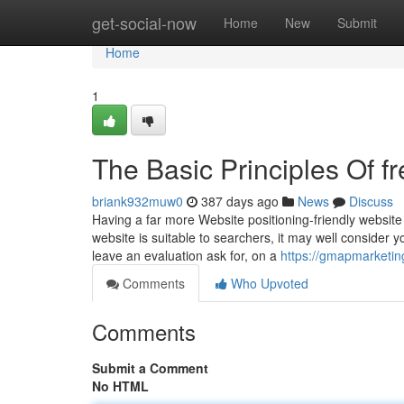
Home
get-social-now
Home
New
Submit
Home
1
The Basic Principles Of f
briank932muw0
387 days ago
News
Discuss
Having a far more Website positioning-friendly website 
website is suitable to searchers, it may well consider y
leave an evaluation ask for, on a
https://gmapmarketing
Comments
Who Upvoted
Comments
Submit a Comment
No HTML