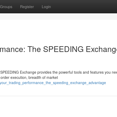
Groups
Register
Login
formance: The SPEEDING Exchang
e SPEEDING Exchange provides the powerful tools and features you ne
d order execution, breadth of market
t_your_trading_performance_the_speeding_exchange_advantage