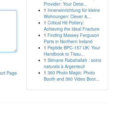
Provider: Your Detai...
1
Inneneinrichtung für kleine
Wohnungen: Clever &...
1
Critical Hit Pottery:
Achieving the Ideal Fracture
1
Finding Massey Ferguson
Parts in Northern Ireland
1
Peptide BPC-157 UK: Your
Handbook to Tissu...
1
Slimane Rabahallah : soins
naturels à Argenteuil
1
360 Photo Magic: Photo
ort Page
Booth and 360 Video Boot...