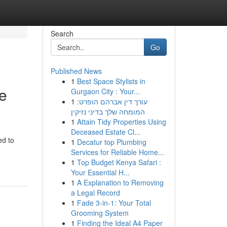
Search
Go
Published News
1
Best Space Stylists in
e
Gurgaon City : Your...
1
עורך דין אברהם הופרט:
המומחה שלך בדיני נזיקין
1
Attain Tidy Properties Using
Deceased Estate Cl...
ed to
1
Decatur top Plumbing
Services for Reliable Home...
1
Top Budget Kenya Safari :
Your Essential H...
1
A Explanation to Removing
a Legal Record
1
Fade 3-in-1: Your Total
Grooming System
1
Finding the Ideal A4 Paper