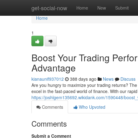
Home
get-social-now
Home
New
Submit
Home
1
Boost Your Trading Per
Advantage
kianaunif937012
388 days ago
News
Discuss
Are you hungry to maximize your trading returns? Th
excel in the fast-paced world of finance. With our rapi
https://joshlgem135692.wikidank.com/1590448/boos
Comments
Who Upvoted
Comments
Submit a Comment