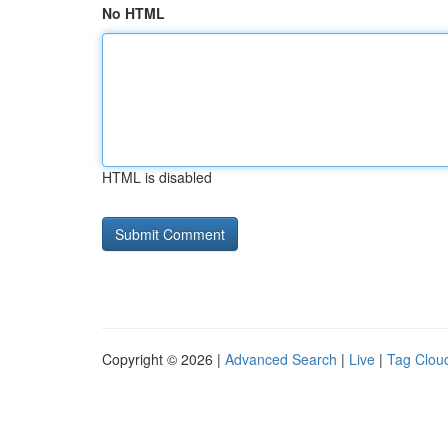
No HTML
HTML is disabled
Copyright © 2026 |
Advanced Search
|
Live
|
Tag Clou