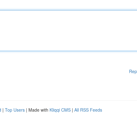
Rep
d
|
Top Users
| Made with
Kliqqi CMS
|
All RSS Feeds