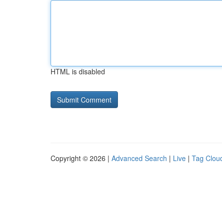
HTML is disabled
Copyright © 2026 |
Advanced Search
|
Live
|
Tag Clou