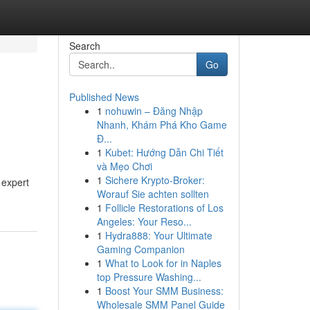
Search
Go
Published News
1
nohuwin – Đăng Nhập
Nhanh, Khám Phá Kho Game
Đ...
1
Kubet: Hướng Dẫn Chi Tiết
và Mẹo Chơi
1
Sichere Krypto-Broker:
 expert
Worauf Sie achten sollten
1
Follicle Restorations of Los
Angeles: Your Reso...
1
Hydra888: Your Ultimate
Gaming Companion
1
What to Look for in Naples
top Pressure Washing...
1
Boost Your SMM Business:
Wholesale SMM Panel Guide