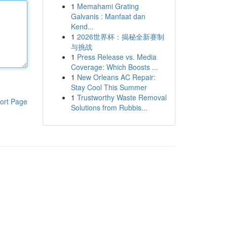
1
Memahami Grating
Galvanis : Manfaat dan
Kend...
1
2026世界杯：揭秘全新赛制
与挑战
1
Press Release vs. Media
Coverage: Which Boosts ...
1
New Orleans AC Repair:
Stay Cool This Summer
1
Trustworthy Waste Removal
ort Page
Solutions from Rubbis...