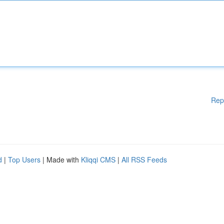
Rep
d
|
Top Users
| Made with
Kliqqi CMS
|
All RSS Feeds