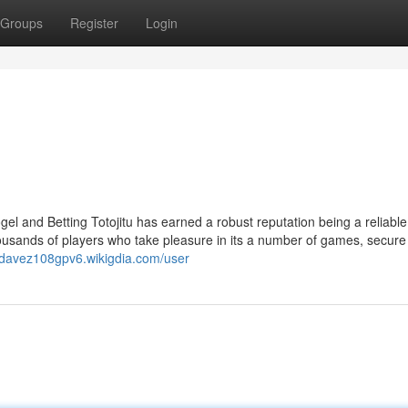
Groups
Register
Login
gel and Betting Totojitu has earned a robust reputation being a reliable
thousands of players who take pleasure in its a number of games, secure
//davez108gpv6.wikigdia.com/user