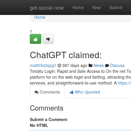
Home
get-social-now
Home
New
Submit
Home
1
ChatGPT claimed:
matth542qzg1
387 days ago
News
Discuss
Totojitu Login: Rapid and Safe Access to On the net To
platform for on the web togel and betting, attracting 
services, and straightforward-to-use method. A
https:
Comments
Who Upvoted
Comments
Submit a Comment
No HTML