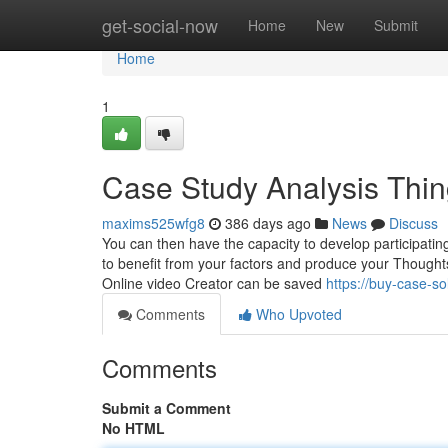
Home
get-social-now
Home
New
Submit
Home
1
Case Study Analysis Thi
maxims525wfg8
386 days ago
News
Discuss
You can then have the capacity to develop participatin
to benefit from your factors and produce your Thought
Online video Creator can be saved
https://buy-case-s
Comments
Who Upvoted
Comments
Submit a Comment
No HTML