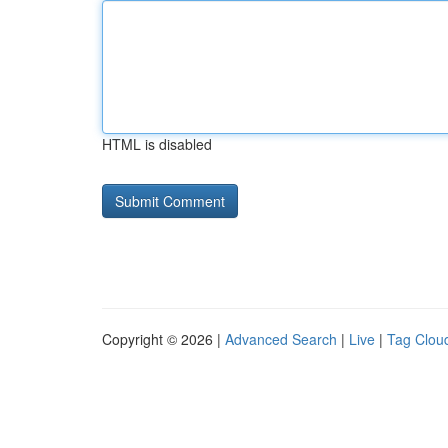
HTML is disabled
Copyright © 2026 |
Advanced Search
|
Live
|
Tag Clou