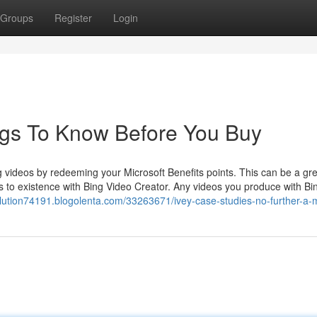
Groups
Register
Login
ngs To Know Before You Buy
g videos by redeeming your Microsoft Benefits points. This can be a gr
s to existence with Bing Video Creator. Any videos you produce with Bi
olution74191.blogolenta.com/33263671/ivey-case-studies-no-further-a-