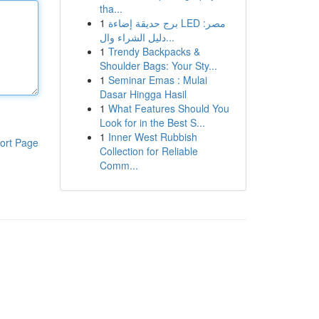
tha...
1
برج حديقة إضاءة LED مصر:
دليل الشراء وال...
1
Trendy Backpacks &
Shoulder Bags: Your Sty...
1
Seminar Emas : Mulai
Dasar Hingga Hasil
1
What Features Should You
Look for in the Best S...
1
Inner West Rubbish
ort Page
Collection for Reliable
Comm...