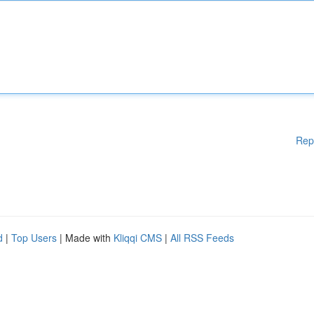
Rep
d
|
Top Users
| Made with
Kliqqi CMS
|
All RSS Feeds