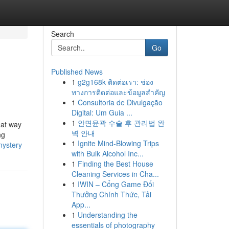
Search
Go
Published News
1
g2g168k ติดต่อเรา: ช่อง
ทางการติดต่อและข้อมูลสำคัญ
1
Consultoria de Divulgação
Digital: Um Guia ...
1
안면윤곽 수술 후 관리법 완
eat way
벽 안내
ng
1
Ignite Mind-Blowing Trips
mystery
with Bulk Alcohol Inc...
1
Finding the Best House
Cleaning Services in Cha...
1
IWIN – Cổng Game Đổi
Thưởng Chính Thức, Tải
App...
1
Understanding the
essentials of photography