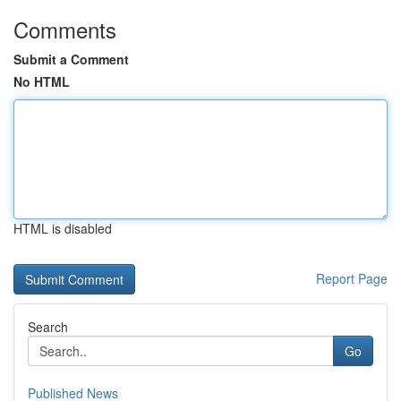
Comments
Submit a Comment
No HTML
HTML is disabled
Report Page
Search
Go
Published News