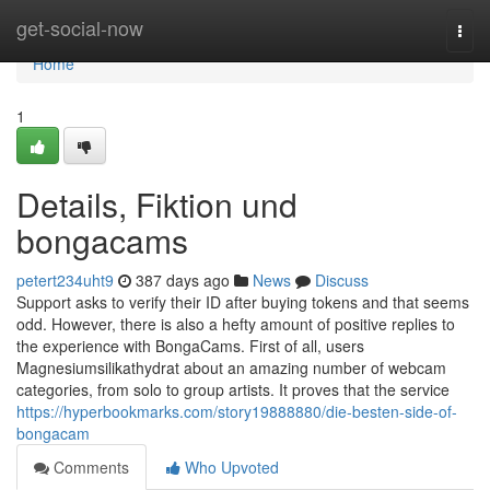
Home
get-social-now
Togg
navi
Home
1
Details, Fiktion und
bongacams
petert234uht9
387 days ago
News
Discuss
Support asks to verify their ID after buying tokens and that seems
odd. However, there is also a hefty amount of positive replies to
the experience with BongaCams. First of all, users
Magnesiumsilikathydrat about an amazing number of webcam
categories, from solo to group artists. It proves that the service
https://hyperbookmarks.com/story19888880/die-besten-side-of-
bongacam
Comments
Who Upvoted