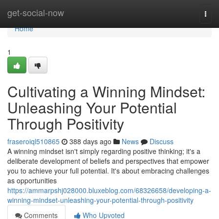
Home
get-social-now
Togg
navi
Home
1
Cultivating a Winning Mindset:
Unleashing Your Potential
Through Positivity
fraseroiql510865
388 days ago
News
Discuss
A winning mindset isn't simply regarding positive thinking; it's a
deliberate development of beliefs and perspectives that empower
you to achieve your full potential. It's about embracing challenges
as opportunities
https://ammarpshj028000.bluxeblog.com/68326658/developing-a-
winning-mindset-unleashing-your-potential-through-positivity
Comments
Who Upvoted