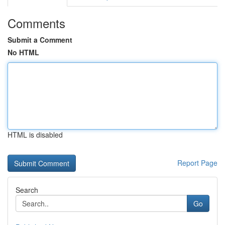
Comments
Submit a Comment
No HTML
HTML is disabled
Report Page
Search
Go