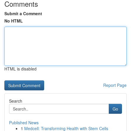
Comments
Submit a Comment
No HTML
HTML is disabled
Report Page
Search
Go
Published News
1
Medcell: Transforming Health with Stem Cells