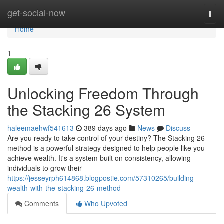
Home
get-social-now
Togg
navi
Home
1
Unlocking Freedom Through
the Stacking 26 System
haleemaehwf541613
389 days ago
News
Discuss
Are you ready to take control of your destiny? The Stacking 26
method is a powerful strategy designed to help people like you
achieve wealth. It's a system built on consistency, allowing
individuals to grow their
https://jesseyrph614868.blogpostie.com/57310265/building-
wealth-with-the-stacking-26-method
Comments
Who Upvoted