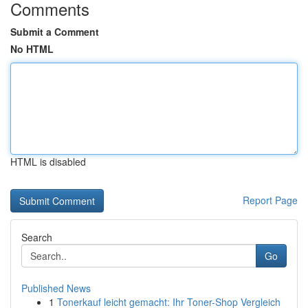
Comments
Submit a Comment
No HTML
HTML is disabled
Report Page
Search
Go
Published News
1
Tonerkauf leicht gemacht: Ihr Toner-Shop Vergleich