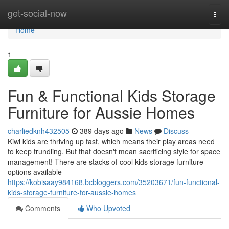
Home
get-social-now
Togg
navi
Home
1
Fun & Functional Kids Storage
Furniture for Aussie Homes
charliedknh432505
389 days ago
News
Discuss
Kiwi kids are thriving up fast, which means their play areas need
to keep trundling. But that doesn't mean sacrificing style for space
management! There are stacks of cool kids storage furniture
options available
https://kobisaay984168.bcbloggers.com/35203671/fun-functional-
kids-storage-furniture-for-aussie-homes
Comments
Who Upvoted