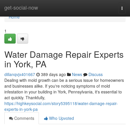
Home
get-social-now
Togg
navi
Home
1
Water Damage Repair Experts
in York, PA
dillanqvjx401667
389 days ago
News
Discuss
Dealing with mold growth can be a serious issue for homeowners
and businesses alike. If you're noticing symptoms of mold
infestation in your building in York, Pennsylvania, it's essential to
act quickly. Thankfully,
https://highkeysocial.com/story5395118/water-damage-repair-
experts-in-york-pa
Comments
Who Upvoted