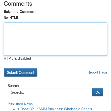
Comments
Submit a Comment
No HTML
HTML is disabled
Report Page
Search
Go
Published News
1
Boost Your SMM Business: Wholesale Panels