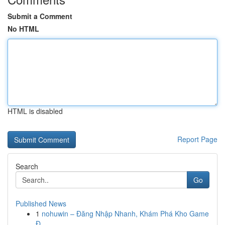
Submit a Comment
No HTML
HTML is disabled
Report Page
Search
Go
Published News
1
nohuwin – Đăng Nhập Nhanh, Khám Phá Kho Game
Đ...