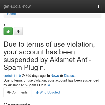
Home
get-social-now
Togg
navi
Home
1
Due to terms of use violation,
your account has been
suspended by Akismet Anti-
Spam Plugin.
corteiz111b
390 days ago
News
Discuss
Due to terms of use violation, your account has been suspended
by Akismet Anti-Spam Plugin.
#
Comments
Who Upvoted
Comments