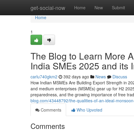
Home
get-social-now
Home
New
Submit
Home
1
The Blog to Learn More A
India SMEs 2025 and its 
carlu740gkm2
392 days ago
News
Discuss
How Indian MSMEs Are Building Export Strength in 202
and medium enterprises (MSMEs) gear up for H2 2025, t
preparedness, and the growing importance of free tra
blog.com/43448792/the-qualities-of-an-ideal-monsoon-
Comments
Who Upvoted
Comments