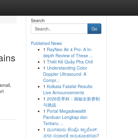
Search
Go
Published News
1
RayNeo Air 4 Pro: A In-
ains
depth Review of These ...
1
Thiết Kế Quầy Pha Chế
1
Understanding Color
Doppler Ultrasound: A
Compr...
small,
1
Kolkata Fatafat Results:
rt
Live Announcements
1
2026世界杯：揭秘全新赛制
与挑战
1
Portal Megadewa88
Panduan Lengkap dan
Terbaru ...
1
ಮಂಗಳೂರು ಟೆಂಪೊ ಟ್ರಾವೆಲರ್:
ನಗರ ಸಂಚಾರಕ್ಕೆ ಅನುಕೂಲಕರವಾ?