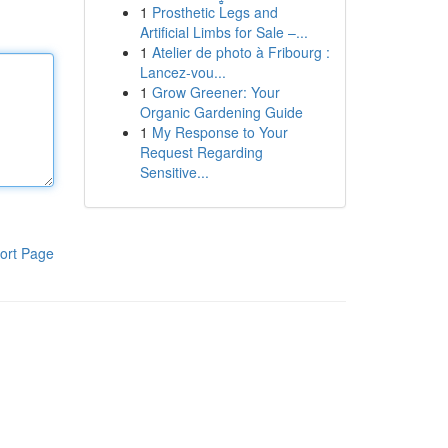
1
Prosthetic Legs and
Artificial Limbs for Sale –...
1
Atelier de photo à Fribourg :
Lancez-vou...
1
Grow Greener: Your
Organic Gardening Guide
1
My Response to Your
Request Regarding
Sensitive...
ort Page