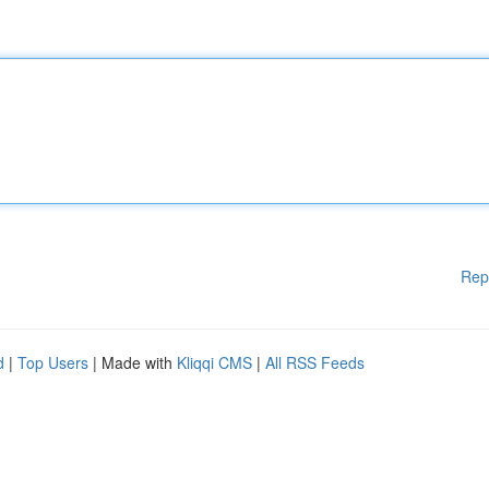
Rep
d
|
Top Users
| Made with
Kliqqi CMS
|
All RSS Feeds