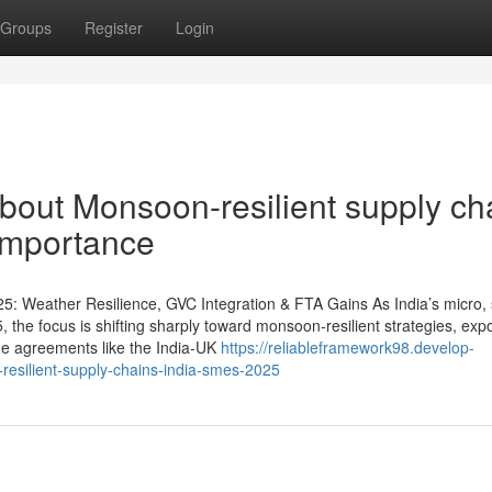
Groups
Register
Login
bout Monsoon-resilient supply ch
Importance
5: Weather Resilience, GVC Integration & FTA Gains As India’s micro, 
he focus is shifting sharply toward monsoon-resilient strategies, expo
de agreements like the India-UK
https://reliableframework98.develop-
resilient-supply-chains-india-smes-2025