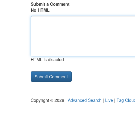
Submit a Comment
No HTML
HTML is disabled
Copyright © 2026 |
Advanced Search
|
Live
|
Tag Clou