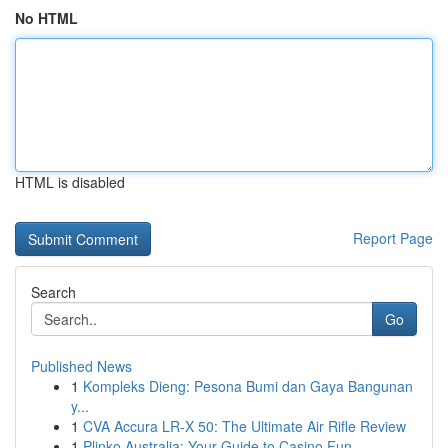
No HTML
HTML is disabled
Report Page
Search
Go
Published News
1
Kompleks Dieng: Pesona Bumi dan Gaya Bangunan
y...
1
CVA Accura LR-X 50: The Ultimate Air Rifle Review
1
Plinko Australia: Your Guide to Casino Fun