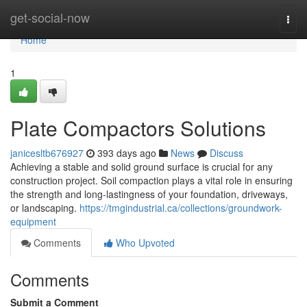
Home
get-social-now
Togg
navi
Home
1
Plate Compactors Solutions
janicesltb676927
393 days ago
News
Discuss
Achieving a stable and solid ground surface is crucial for any
construction project. Soil compaction plays a vital role in ensuring
the strength and long-lastingness of your foundation, driveways,
or landscaping.
https://tmgindustrial.ca/collections/groundwork-
equipment
Comments
Who Upvoted
Comments
Submit a Comment