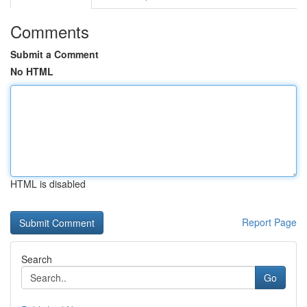
Comments
Submit a Comment
No HTML
HTML is disabled
Report Page
Search
Go