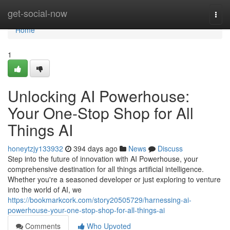
Home
get-social-now
Togg
navi
Home
1
Unlocking AI Powerhouse:
Your One-Stop Shop for All
Things AI
honeytzjy133932
394 days ago
News
Discuss
Step into the future of innovation with AI Powerhouse, your
comprehensive destination for all things artificial intelligence.
Whether you're a seasoned developer or just exploring to venture
into the world of AI, we
https://bookmarkcork.com/story20505729/harnessing-ai-
powerhouse-your-one-stop-shop-for-all-things-ai
Comments
Who Upvoted