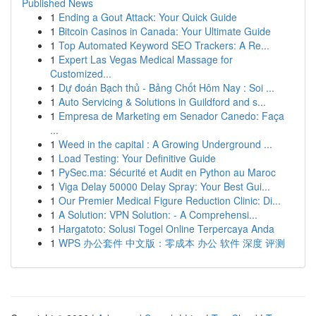
Published News
1
Ending a Gout Attack: Your Quick Guide
1
Bitcoin Casinos in Canada: Your Ultimate Guide
1
Top Automated Keyword SEO Trackers: A Re...
1
Expert Las Vegas Medical Massage for
Customized...
1
Dự đoán Bạch thủ - Bảng Chốt Hôm Nay : Soi ...
1
Auto Servicing & Solutions in Guildford and s...
1
Empresa de Marketing em Senador Canedo: Faça
...
1
Weed in the capital : A Growing Underground ...
1
Load Testing: Your Definitive Guide
1
PySec.ma: Sécurité et Audit en Python au Maroc
1
Viga Delay 50000 Delay Spray: Your Best Gui...
1
Our Premier Medical Figure Reduction Clinic: Di...
1
A Solution: VPN Solution: - A Comprehensi...
1
Hargatoto: Solusi Togel Online Terpercaya Anda
1
WPS 办公套件 中文版：零成本 办公 软件 深度 评测