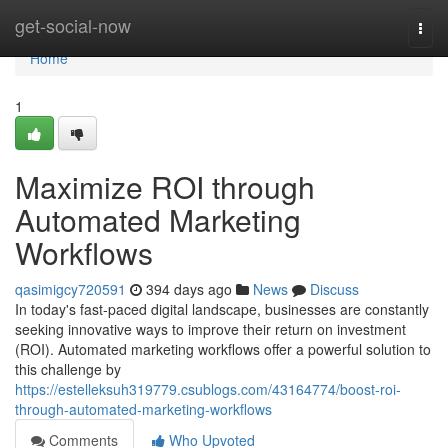
Home
get-social-now
Togg
navi
Home
1
Maximize ROI through
Automated Marketing
Workflows
qasimigcy720591
394 days ago
News
Discuss
In today's fast-paced digital landscape, businesses are constantly
seeking innovative ways to improve their return on investment
(ROI). Automated marketing workflows offer a powerful solution to
this challenge by
https://estelleksuh319779.csublogs.com/43164774/boost-roi-
through-automated-marketing-workflows
Comments
Who Upvoted