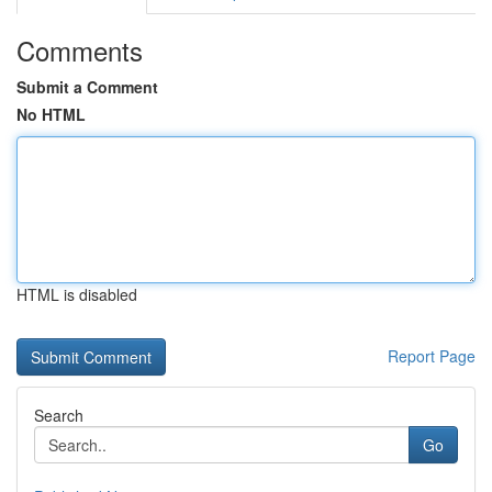
Comments
Submit a Comment
No HTML
HTML is disabled
Report Page
Search
Go