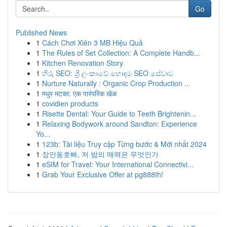
Go
Published News
1
Cách Chơi Xiên 3 MB Hiệu Quả
1
The Rules of Set Collection: A Complete Handb...
1
Kitchen Renovation Story
1
හිරු SEO: ශ්‍රී ලංකාවේ හොඳම SEO සේවාව
1
Nurture Naturally : Organic Crop Production ...
1
मधुर मटका: एक पारंपरिक खेळ
1
covidien products
1
Risette Dental: Your Guide to Teeth Brightenin...
1
Relaxing Bodywork around Sandton: Experience
Yo...
1
123b: Tài liệu Truy cập Từng bước & Mới nhất 2024
1
장안동호빠, 저 밤의 매력은 무엇인가
1
eSIM for Travel: Your International Connectivi...
1
Grab Your Exclusive Offer at pg888th!