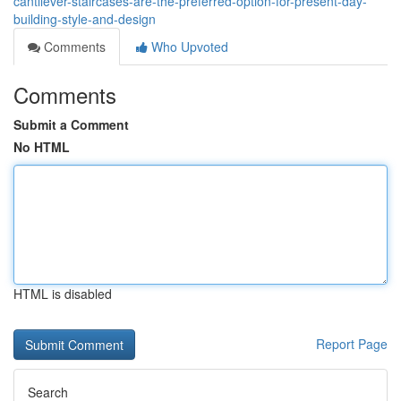
cantilever-staircases-are-the-preferred-option-for-present-day-
building-style-and-design
Comments
Who Upvoted
Comments
Submit a Comment
No HTML
HTML is disabled
Report Page
Search