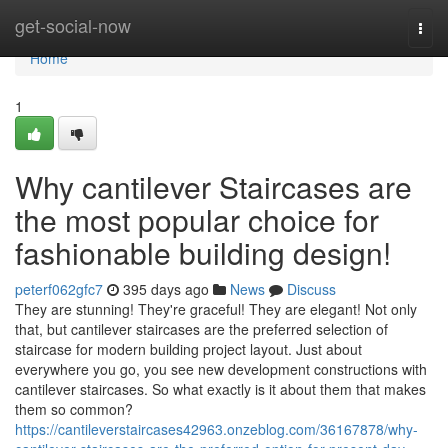
Home
get-social-now
Togg
navi
Home
1
Why cantilever Staircases are
the most popular choice for
fashionable building design!
peterf062gfc7
395 days ago
News
Discuss
They are stunning! They're graceful! They are elegant! Not only
that, but cantilever staircases are the preferred selection of
staircase for modern building project layout. Just about
everywhere you go, you see new development constructions with
cantilever staircases. So what exactly is it about them that makes
them so common?
https://cantileverstaircases42963.onzeblog.com/36167878/why-