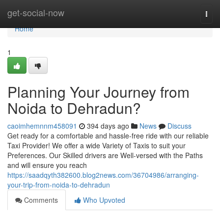
Home
get-social-now
Togg
navi
Home
1
Planning Your Journey from
Noida to Dehradun?
caoimhemnnm458091
394 days ago
News
Discuss
Get ready for a comfortable and hassle-free ride with our reliable
Taxi Provider! We offer a wide Variety of Taxis to suit your
Preferences. Our Skilled drivers are Well-versed with the Paths
and will ensure you reach
https://saadqyth382600.blog2news.com/36704986/arranging-
your-trip-from-noida-to-dehradun
Comments
Who Upvoted