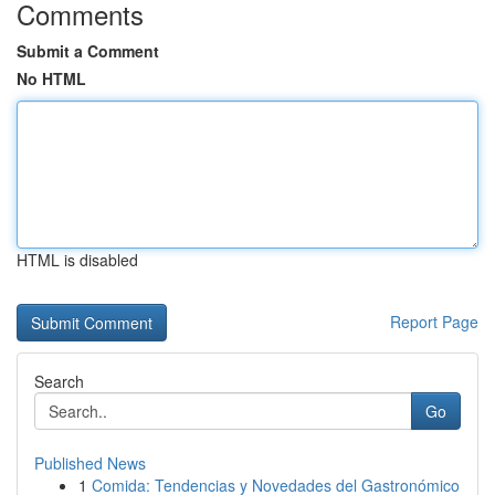
Comments
Submit a Comment
No HTML
HTML is disabled
Report Page
Search
Go
Published News
1
Comida: Tendencias y Novedades del Gastronómico