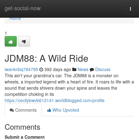
Home
get-social-now
Togg
navi
Home
1
JDM88: A Wild Ride
iwanknbq784795
392 days ago
News
Discuss
This ain't your grandma's car. The JDM88 is a monster on
wheels, a imported legend with a heart of fire. It roars to life with a
sound that sends shivers down your spine and leaves the
competition choking in its
https://cecilybwvb612141.worldblogged.com/profile
Comments
Who Upvoted
Comments
Submit a Comment