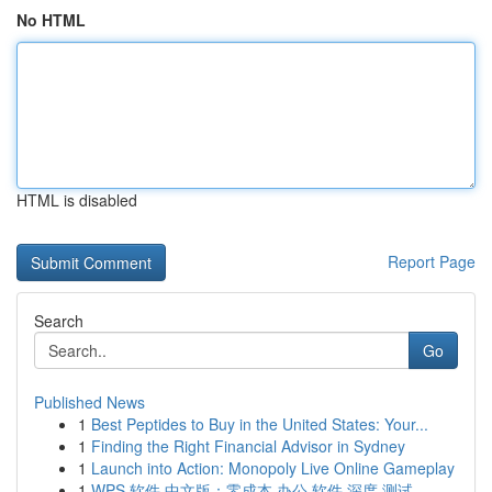
No HTML
HTML is disabled
Report Page
Search
Go
Published News
1
Best Peptides to Buy in the United States: Your...
1
Finding the Right Financial Advisor in Sydney
1
Launch into Action: Monopoly Live Online Gameplay
1
WPS 软件 中文版：零成本 办公 软件 深度 测试