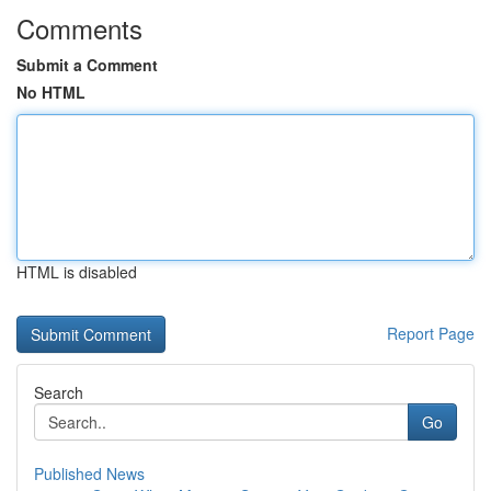
Comments
Submit a Comment
No HTML
HTML is disabled
Report Page
Search
Go
Published News