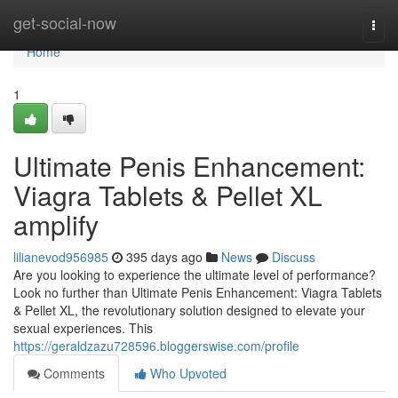
Home
get-social-now
Togg
navi
Home
1
Ultimate Penis Enhancement:
Viagra Tablets & Pellet XL
amplify
lilianevod956985
395 days ago
News
Discuss
Are you looking to experience the ultimate level of performance?
Look no further than Ultimate Penis Enhancement: Viagra Tablets
& Pellet XL, the revolutionary solution designed to elevate your
sexual experiences. This
https://geraldzazu728596.bloggerswise.com/profile
Comments
Who Upvoted