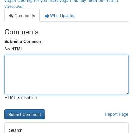
vegan-catering-for-your-next-vegan-friendly-afternoon-tea-in-
vancouver
Comments
Who Upvoted
Comments
Submit a Comment
No HTML
HTML is disabled
Report Page
Search