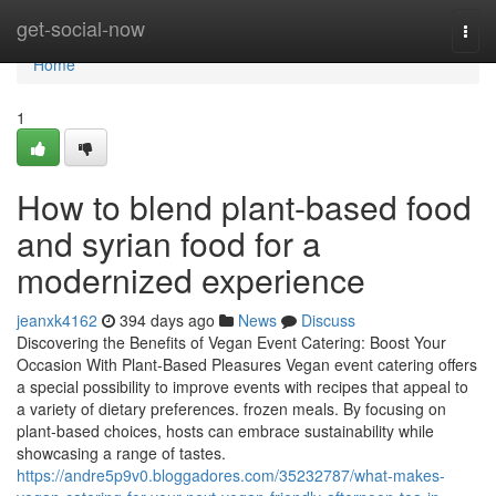
Home
get-social-now
Togg
navi
Home
1
How to blend plant-based food
and syrian food for a
modernized experience
jeanxk4162
394 days ago
News
Discuss
Discovering the Benefits of Vegan Event Catering: Boost Your
Occasion With Plant-Based Pleasures Vegan event catering offers
a special possibility to improve events with recipes that appeal to
a variety of dietary preferences. frozen meals. By focusing on
plant-based choices, hosts can embrace sustainability while
showcasing a range of tastes.
https://andre5p9v0.bloggadores.com/35232787/what-makes-