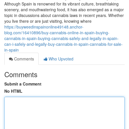
Although Spain is renowned for its vibrant culture, breathtaking
scenery, and mouthwatering food, it has also emerged as a major
topic in discussions about cannabis laws in recent years. Whether
you live there or are just visiting, knowing where
https://buyweedinspainonline49148.anchor-
blog.com/16410896/buy-cannabis-online-in-spain-buying-
cannabis-in-spain-buying-cannabis-safely-and-legally-in-spain-
can-i-safely-and-legally-buy-cannabis-in-spain-cannabis-for-sale-
in-spain
Comments
Who Upvoted
Comments
Submit a Comment
No HTML