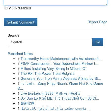
HTML is disabled
Report Page
Search
Go
Published News
1
Trustworthy Home Maintenance with Assistance fr...
1
FSAK Construction : Your Dependable Partner i...
1
Milford Installing Vinyl Siding in Milford, CT
1
The RX: The Power Treat Reigns?
1
Generate Your Tron Vanity Address: A Step-by-St...
1
nohuwin – Đăng Nhập Nhanh, Khám Phá Kho Game
Đ...
1
Live Bunkers in 2026: Myth vs. Reality
1
Soi Dàn Lô 6 Số MB: Thủ Thuật Chốt Con Số Đỉ...
1
越南按摩
1
مؤسسة تنظيف منازل في الرياض: دليل شامل ...