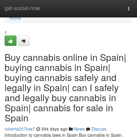
Home
get-social-now
Togg
navi
Home
1
Buy cannabis online in Spain|
buying cannabis in Spain|
buying cannabis safely and
legally in Spain| can I safely
and legally buy cannabis in
Spain| cannabis for sale in
Spain
roberta207tuw7
394 days ago
News
Discuss
Introduction to cannabis laws in Spain Buy cannabis in Spain,