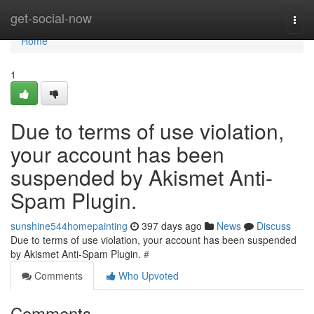
Home
get-social-now
Togg
navi
Home
1
Due to terms of use violation,
your account has been
suspended by Akismet Anti-
Spam Plugin.
sunshine544homepainting
397 days ago
News
Discuss
Due to terms of use violation, your account has been suspended
by Akismet Anti-Spam Plugin.
#
Comments
Who Upvoted
Comments