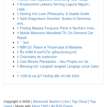
1
Employment Lawyers Serving Laguna Niguel |
Lega...
1
Delving Into Lean Philosophy: A Usable Guide
1
Dark Dragonborn Devotee: Scales of Darkness
and...
1
Finding Massey Ferguson Parts in Northern Irela...
1
Mobile Mechanic Mansfield TX: On-Demand Car
Repair
1
```text
1
MBI123: Rasmi & Terpercaya di Malaysia
1
ซื้อ eSIM ด้วยคริปโต: คู่มือฉบับสมบูรณ์
1
Chándales de Institución
1
Caio Móveis Planejados – Seu Projeto em Ita...
1
Menang123: Langkah-langkah Lengkap untuk Calon
...
1
123b là cái gì? Hướng dẫn chi tiết 2024
Copyright © 2026 |
Advanced Search
|
Live
|
Tag Cloud
|
Top
Users
| Made with
Kliqqi CMS
|
All RSS Feeds