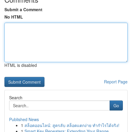
Submit a Comment
No HTML
HTML is disabled
Report Page
Search
Go
Published News
1
สล็อตออนไลน์: สูตรลับ สล็อตแตกง่าย ทำกำไรได้จริง!
1
Smart Key Repeaters: Extending Your Range