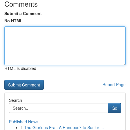
Comments
Submit a Comment
No HTML
HTML is disabled
Report Page
Search
Go
Published News
1
The Glorious Era : A Handbook to Senior ...