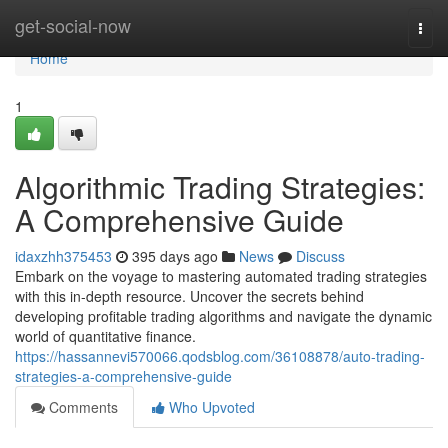
Home
get-social-now
Togg
navi
Home
1
Algorithmic Trading Strategies:
A Comprehensive Guide
idaxzhh375453
395 days ago
News
Discuss
Embark on the voyage to mastering automated trading strategies
with this in-depth resource. Uncover the secrets behind
developing profitable trading algorithms and navigate the dynamic
world of quantitative finance.
https://hassannevi570066.qodsblog.com/36108878/auto-trading-
strategies-a-comprehensive-guide
Comments
Who Upvoted