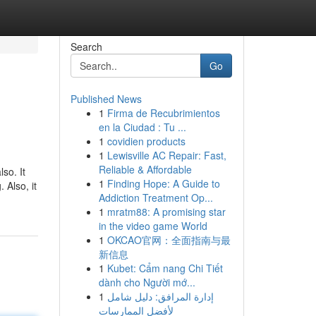
Search
Go
Published News
1
Firma de Recubrimientos
en la Ciudad : Tu ...
1
covidien products
1
Lewisville AC Repair: Fast,
Reliable & Affordable
so. It
1
Finding Hope: A Guide to
 Also, it
Addiction Treatment Op...
1
mratm88: A promising star
in the video game World
1
OKCAO官网：全面指南与最
新信息
1
Kubet: Cẩm nang Chi Tiết
dành cho Người mớ...
1
إدارة المرافق: دليل شامل
لأفضل الممارسات