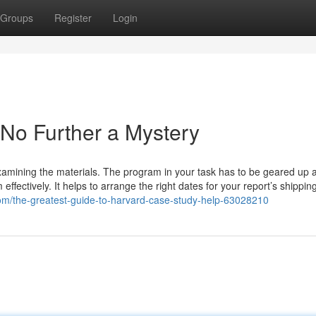
Groups
Register
Login
 No Further a Mystery
amining the materials. The program in your task has to be geared up al
fectively. It helps to arrange the right dates for your report’s shipping.
om/the-greatest-guide-to-harvard-case-study-help-63028210