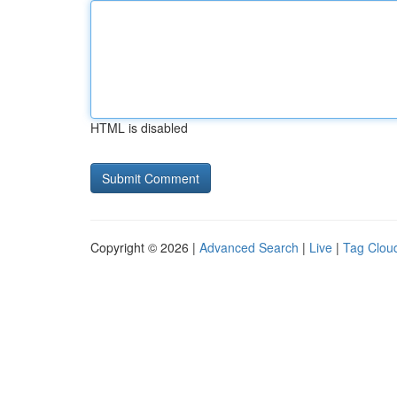
HTML is disabled
Copyright © 2026 |
Advanced Search
|
Live
|
Tag Clou