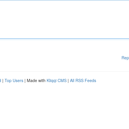
Rep
d
|
Top Users
| Made with
Kliqqi CMS
|
All RSS Feeds