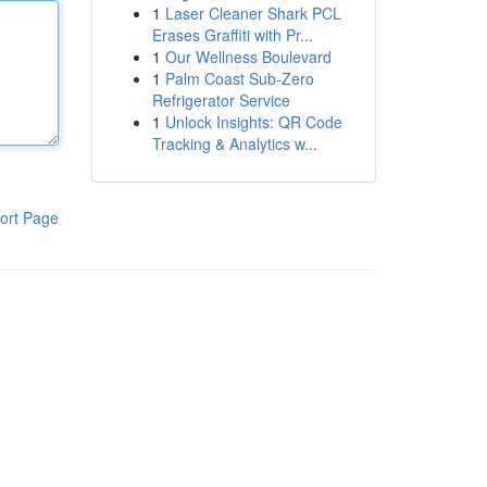
1
Laser Cleaner Shark PCL
Erases Graffiti with Pr...
1
Our Wellness Boulevard
1
Palm Coast Sub-Zero
Refrigerator Service
1
Unlock Insights: QR Code
Tracking & Analytics w...
ort Page