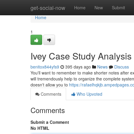
Home
get-social-now
Home
New
Submit
Home
1
Ivey Case Study Analysis
benitox844yfs9
395 days ago
News
Discuss
You'll want to remember to make shorter notes after ex
will tremendously help to organize the complete system ef
doesn't allow you to
https://rafaelhqkjb.ampedpages.c
Comments
Who Upvoted
Comments
Submit a Comment
No HTML