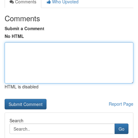
Comments
Who Upvoted
Comments
Submit a Comment
No HTML
HTML is disabled
Report Page
Search
Go