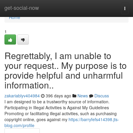
Home
get-social-now
Togg
navi
Home
1
Regrettably, I am unable to
your request.. My purpose is to
provide helpful and unharmful
information..
zakariablyv404984
396 days ago
News
Discuss
I am designed to be a trustworthy source of information.
Participating in Illegal Activities is Against My Guidelines
Promoting or facilitating illegal activities, such as purchasing
copyright online, goes against my
https://barryfefs414398.jts-
blog.com/profile