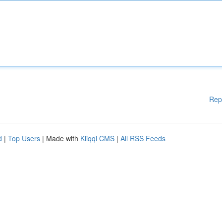
Rep
d
|
Top Users
| Made with
Kliqqi CMS
|
All RSS Feeds