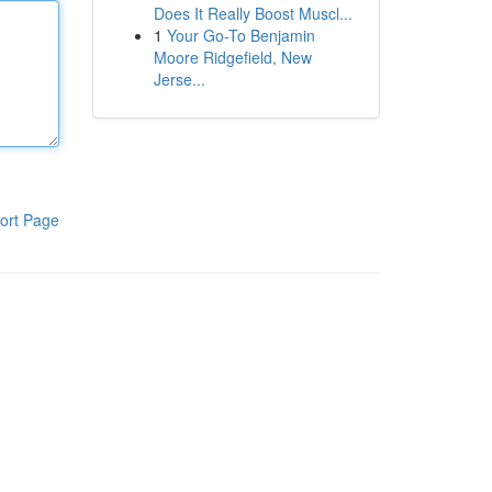
Does It Really Boost Muscl...
1
Your Go-To Benjamin
Moore Ridgefield, New
Jerse...
ort Page