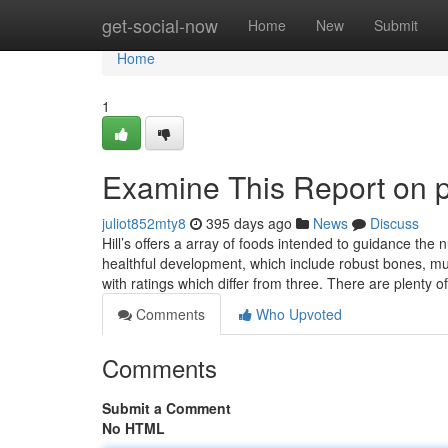
Home
get-social-now
Home
New
Submit
Home
1
Examine This Report on p
juliot852mty8
395 days ago
News
Discuss
Hill’s offers a array of foods intended to guidance the
healthful development, which include robust bones, mu
with ratings which differ from three. There are plenty o
Comments
Who Upvoted
Comments
Submit a Comment
No HTML