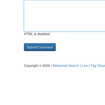
HTML is disabled
Copyright © 2026 |
Advanced Search
|
Live
|
Tag Clou