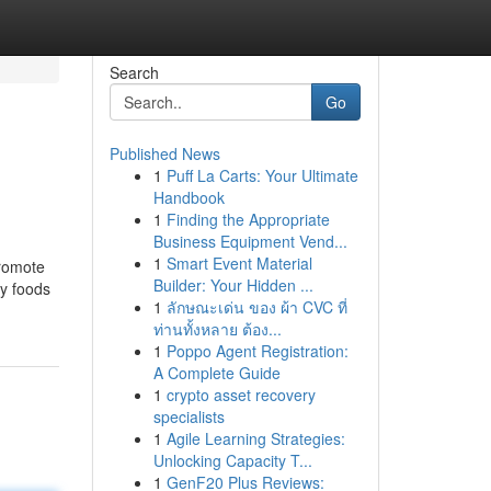
Search
Go
Published News
1
Puff La Carts: Your Ultimate
Handbook
1
Finding the Appropriate
Business Equipment Vend...
1
Smart Event Material
promote
Builder: Your Hidden ...
py foods
1
ลักษณะเด่น ของ ผ้า CVC ที่
ท่านทั้งหลาย ต้อง...
1
Poppo Agent Registration:
A Complete Guide
1
crypto asset recovery
specialists
1
Agile Learning Strategies:
Unlocking Capacity T...
1
GenF20 Plus Reviews: