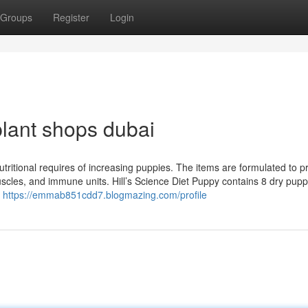
Groups
Register
Login
lant shops dubai
 nutritional requires of increasing puppies. The items are formulated to 
scles, and immune units. Hill’s Science Diet Puppy contains 8 dry pup
f
https://emmab851cdd7.blogmazing.com/profile