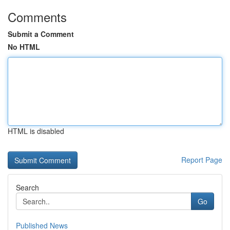
Comments
Submit a Comment
No HTML
HTML is disabled
Report Page
Search
Go
Published News