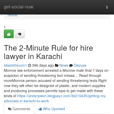
Home
get-social-now
Togg
navi
Home
1
The 2-Minute Rule for hire
lawyer in Karachi
silast404uxm1
396 days ago
News
Discuss
Monroe law enforcement arrested a Monroe male final 7 days on
suspicion of sending threatening text messa… Read through
moreMonroe person accused of sending threatening texts Right
now they will often be designed of plastic, and modern supplies
and producing processes permits tops to get made with these
kinds of
https://andynpwvn.blogpayz.com/36210435/getting-my-
advocate-in-karachi-to-work
Comments
Who Upvoted